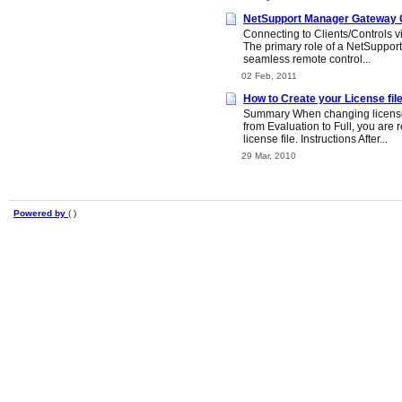
NetSupport Manager Gateway C
Connecting to Clients/Controls 
The primary role of a NetSupport 
seamless remote control...
02 Feb, 2011
How to Create your License fil
Summary When changing license
from Evaluation to Full, you are 
license file. Instructions After...
29 Mar, 2010
Powered by
( )