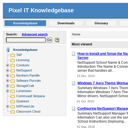
Pixel IT Knowledgebase
Knowledgebase
Downloads
Glossary
Search:
Advanced search
Home
Most viewed
Knowledgebase
How to Install and Setup the N
TAP
Server
Licensing
NetSupport School Name & Conne
Condusiv
Introduction The Name & Connecti
NetSupport
server that handles all...
Northern Parklife
15 Dec, 2010
Software Pursuits
Windows 7 Aero Theme Worka
StorageCraft
Summary Windows 7 Aero Them
Lumension
Information Windows 7 Aero Them
Mirror drivers. NetSupport School
Commvault Simpana
Quantum
01 Oct, 2010
NXPowerLite
Configuring NetSupport Manag
Classroom Cloud
Summary NetSupport Manager 
Information Can also use the s
School Instructions Deploying...
31 Aug, 2018