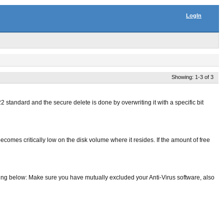
LogIn
Showing: 1-3 of 3
 standard and the secure delete is done by overwriting it with a specific bit
ecomes critically low on the disk volume where it resides. If the amount of free
hing below: Make sure you have mutually excluded your Anti-Virus software, also