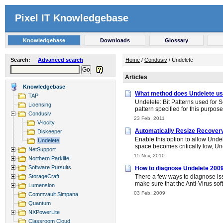
Pixel IT Knowledgebase
Knowledgebase
Downloads
Glossary
Search:
Advanced search
Home
/
Condusiv
/ Undelete
Articles
Knowledgebase
What method does Undelete use
TAP
Undelete: Bit Patterns used for S
Licensing
pattern specified for this purpos
Condusiv
23 Feb, 2011
V-locity
Automatically Resize Recover
Diskeeper
Enable this option to allow Undel
Undelete
space becomes critically low, Und
NetSupport
15 Nov, 2010
Northern Parklife
Software Pursuits
How to diagnose Undelete 200
StorageCraft
There a few ways to diagnose iss
make sure that the Anti-Virus so
Lumension
03 Feb, 2009
Commvault Simpana
Quantum
NXPowerLite
Classroom Cloud