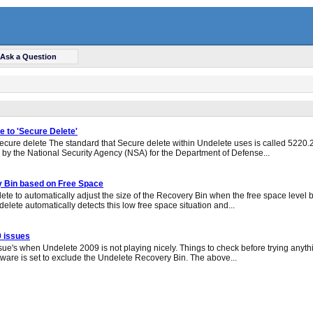
Ask a Question
 to 'Secure Delete'
ecure delete The standard that Secure delete within Undelete uses is called 5220.22
e by the National Security Agency (NSA) for the Department of Defense...
y Bin based on Free Space
ete to automatically adjust the size of the Recovery Bin when the free space level b
elete automatically detects this low free space situation and...
9 issues
ue's when Undelete 2009 is not playing nicely. Things to check before trying anyt
ftware is set to exclude the Undelete Recovery Bin. The above...