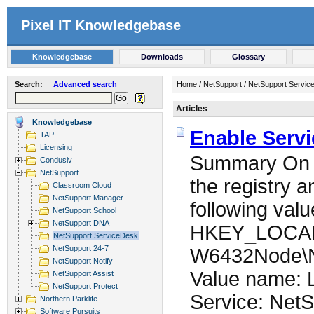
Pixel IT Knowledgebase
Knowledgebase
Downloads
Glossary
Search:
Advanced search
Home
/
NetSupport
/ NetSupport Servic
Articles
Knowledgebase
Enable Serv
TAP
Licensing
Summary On t
Condusiv
NetSupport
the registry 
Classroom Cloud
NetSupport Manager
following valu
NetSupport School
NetSupport DNA
HKEY_LOCA
NetSupport ServiceDesk
NetSupport 24-7
W6432Node\N
NetSupport Notify
Value name: L
NetSupport Assist
NetSupport Protect
Service: NetS
Northern Parklife
Software Pursuits