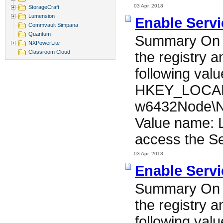
03 Apr, 2018
StorageCraft
Lumension
Enable Serv
Commvault Simpana
Quantum
Summary On t
NXPowerLite
Classroom Cloud
the registry 
following valu
HKEY_LOCAL
w6432Node\N
Value name: L
access the Se
03 Apr, 2018
Enable Serv
Summary On t
the registry 
following valu