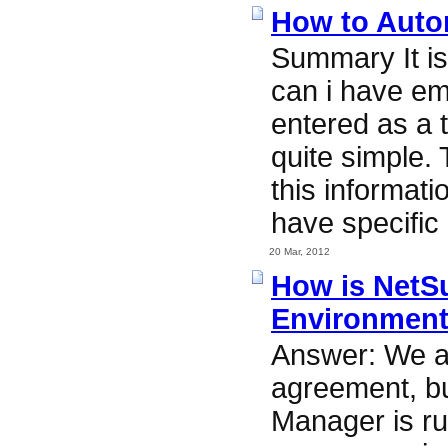
How to Autom
Summary It i
can i have em
entered as a 
quite simple.
this informati
have specific 
20 Mar, 2012
How is NetSu
Environmen
Answer: We ar
agreement, bu
Manager is ru