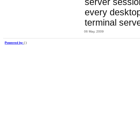
server session
every desktop o
terminal serve
06 May, 2009
Powered by
( )