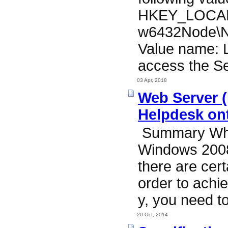
HKEY_LOCAL
w6432Node\N
Value name: L
access the Se
03 Apr, 2018
Web Server (I
Helpdesk ont
Summary When
Windows 2008
there are cert
order to achie
y, you need to
20 Oct, 2014