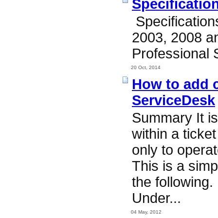
Specificatio
Specificatio
2003, 2008 a
Professional 
20 Oct, 2014
How to add c
ServiceDesk
Summary It is 
within a ticke
only to operat
This is a sim
the following.
Under...
04 May, 2012