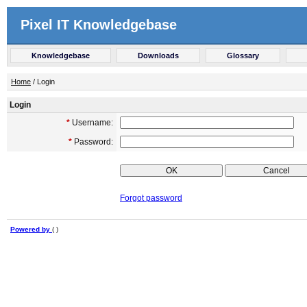
Pixel IT Knowledgebase
Knowledgebase
Downloads
Glossary
Home
/ Login
Login
*
Username:
*
Password:
Forgot password
Powered by
( )