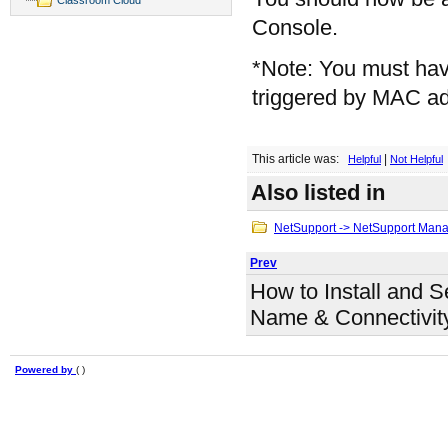
Console.
*Note: You must have
triggered by MAC a
This article was:
|
Helpful
Not Helpful
Also listed in
NetSupport -> NetSupport Man
Prev
How to Install and S
Name & Connectivit
Powered by
( )