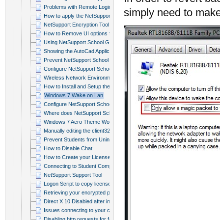
Problems with Remote Login or Pri...
simply need to make 
How to apply the NetSupport Schoo...
NetSupport Encryption Tool
How to Remove UI options from the...
Using NetSupport School Group Pol...
Showing the AutoCad Application
Prevent NetSupport School Tutor C...
Configure NetSupport School to Co...
Wireless Network Environment opti...
How to Install and Setup the Name...
Windows 7 Wake on Lan
Configure NetSupport School Clien...
Where does NetSupport School stor...
Windows 7 Aero Theme Workaround
Manually editing the client32.ini...
Prevent Students from Uninstallin...
How to Disable Chat
How to Create your License file
Connecting to Student Computers i...
NetSupport Support Tool
Logon Script to copy license file...
Retrieving your encrypted passwor...
Direct X 10 Disabled after instal...
Issues connecting to your clients
Disabling http requests for favic...