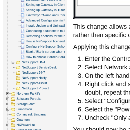
Setting up Gateway in Client Conf...
Setting up Gateway in Tutor
'Gateway' / 'Name and Connectivit...
Advanced Configuration in NetSupp...
This change allows a
Install, Update and Uninstall via...
Connecting a student to multiple ...
rather then specific
Removing sections for the NetSupp...
How is NetSupport licensed within...
Applying this change 
Configure NetSupport School to wr...
Black / Blank screen when connect...
How to enable 'Screen Scrape'.
Enter the Contr
NetSupport DNA
Select Network 
NetSupport ServiceDesk
NetSupport 24-7
On the left han
NetSupport Notify
Right click and 
NetSupport Assist
NetSupport Protect
doubt, repeat th
Northern Parklife
Software Pursuits
Select "Configu
StorageCraft
Select the "Po
Lumension
Commvault Simpana
Uncheck "Only a
Quantum
NXPowerLite
You should now be a
Classroom Cloud