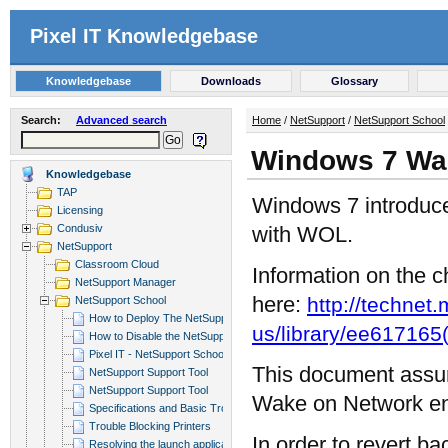
Pixel IT Knowledgebase
Knowledgebase
Downloads
Glossary
Search:
Advanced search
Home
/
NetSupport
/
NetSupport School
Windows 7 Wa
Knowledgebase
TAP
Windows 7 introduce
Licensing
Condusiv
with WOL.
NetSupport
Classroom Cloud
Information on the 
NetSupport Manager
here:
http://technet
NetSupport School
How to Deploy The NetSupport Scho...
us/library/ee61716
How to Disable the NetSupport Sch...
Pixel IT - NetSupport School inte...
This document assu
NetSupport Support Tool
NetSupport Support Tool
Wake on Network en
Specifications and Basic Troubles...
Trouble Blocking Printers
In order to revert 
Resolving the launch application/...